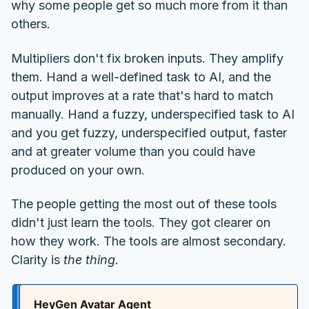
why some people get so much more from it than
others.
Multipliers don't fix broken inputs. They amplify
them. Hand a well-defined task to AI, and the
output improves at a rate that's hard to match
manually. Hand a fuzzy, underspecified task to AI
and you get fuzzy, underspecified output, faster
and at greater volume than you could have
produced on your own.
The people getting the most out of these tools
didn't just learn the tools. They got clearer on
how they work. The tools are almost secondary.
Clarity is
the thing.
HeyGen Avatar Agent