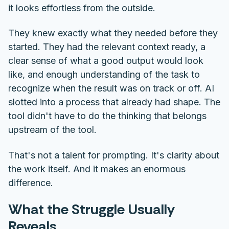
it looks effortless from the outside.
They knew exactly what they needed before they
started. They had the relevant context ready, a
clear sense of what a good output would look
like, and enough understanding of the task to
recognize when the result was on track or off. AI
slotted into a process that already had shape. The
tool didn't have to do the thinking that belongs
upstream of the tool.
That's not a talent for prompting. It's clarity about
the work itself. And it makes an enormous
difference.
What the Struggle Usually
Reveals