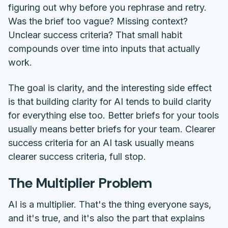
figuring out why before you rephrase and retry.
Was the brief too vague? Missing context?
Unclear success criteria? That small habit
compounds over time into inputs that actually
work.
The goal is clarity, and the interesting side effect
is that building clarity for AI tends to build clarity
for everything else too. Better briefs for your tools
usually means better briefs for your team. Clearer
success criteria for an AI task usually means
clearer success criteria, full stop.
The Multiplier Problem
AI is a multiplier. That's the thing everyone says,
and it's true, and it's also the part that explains