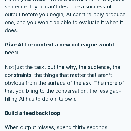
sentence. If you can't describe a successful
output before you begin, AI can't reliably produce
one, and you won't be able to evaluate it when it
does.
Give AI the context a new colleague would
need.
Not just the task, but the why, the audience, the
constraints, the things that matter that aren't
obvious from the surface of the ask. The more of
that you bring to the conversation, the less gap-
filling AI has to do on its own.
Build a feedback loop.
When output misses, spend thirty seconds