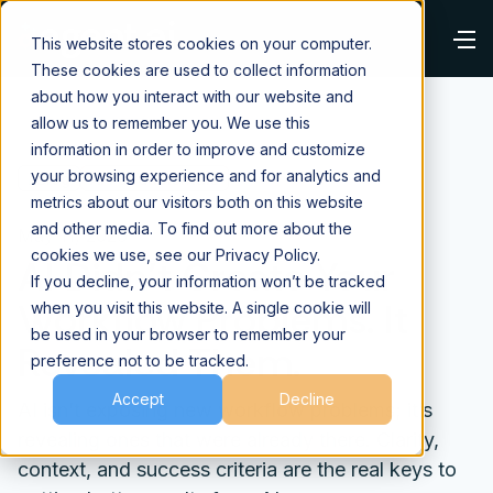
This website stores cookies on your computer.
These cookies are used to collect information
about how you interact with our website and
allow us to remember you. We use this
information in order to improve and customize
your browsing experience and for analytics and
⌂
Blog
AI Fundamentals
metrics about our visitors both on this website
and other media. To find out more about the
May 11, 2026
cookies we use, see our Privacy Policy.
AI Didn’t Create Your
If you decline, your information won’t be tracked
Workflow Problems. It
when you visit this website. A single cookie will
be used in your browser to remember your
Revealed Them.
preference not to be tracked.
Accept
Decline
AI isn’t exposing new workflow problems; it’s
revealing ones that were already there. Clarity,
context, and success criteria are the real keys to