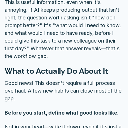
This is useful information, even when it's
annoying. If AI keeps producing output that isn't
right, the question worth asking isn't "how do I
prompt better?" It's "what would I need to know,
and what would I need to have ready, before I
could give this task to a new colleague on their
first day?" Whatever that answer reveals—that's
the workflow gap.
What to Actually Do About It
Good news! This doesn't require a full process
overhaul. A few new habits can close most of the
gap.
Before you start, define what good looks like.
Not in your head—write it down, even if it's just a