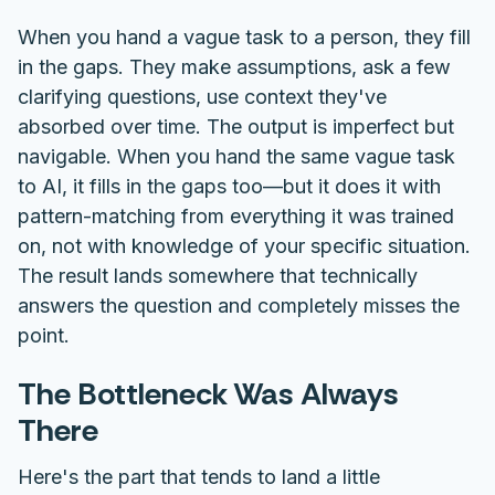
When you hand a vague task to a person, they fill
in the gaps. They make assumptions, ask a few
clarifying questions, use context they've
absorbed over time. The output is imperfect but
navigable. When you hand the same vague task
to AI, it fills in the gaps too—but it does it with
pattern-matching from everything it was trained
on, not with knowledge of your specific situation.
The result lands somewhere that technically
answers the question and completely misses the
point.
The Bottleneck Was Always
There
Here's the part that tends to land a little