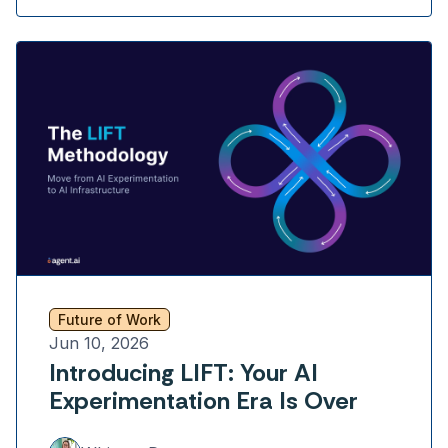
Future of Work
Jun 10, 2026
Introducing LIFT: Your AI
Experimentation Era Is Over