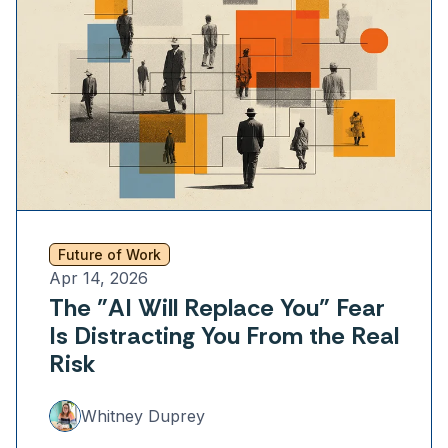
Future of Work
Apr 14, 2026
The "AI Will Replace You" Fear
Is Distracting You From the Real
Risk
Whitney Duprey