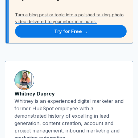
Turn a blog post or topic into a polished talking-photo
video delivered to your inbox in minutes.
Try for Free →
Whitney Duprey
Whitney is an experienced digital marketer and
former HubSpot employee with a
demonstrated history of excelling in lead
generation, content creation, account and
project management, inbound marketing and