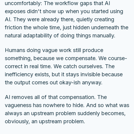
uncomfortably: The workflow gaps that AI
exposes didn't show up when you started using
AI. They were already there, quietly creating
friction the whole time, just hidden underneath the
natural adaptability of doing things manually.
Humans doing vague work still produce
something, because we compensate. We course-
correct in real time. We catch ourselves. The
inefficiency exists, but it stays invisible because
the output comes out okay-ish anyway.
AI removes all of that compensation. The
vagueness has nowhere to hide. And so what was
always an upstream problem suddenly becomes,
obviously, an upstream problem.