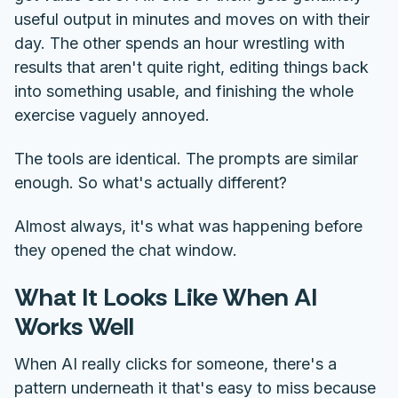
useful output in minutes and moves on with their
day. The other spends an hour wrestling with
results that aren't quite right, editing things back
into something usable, and finishing the whole
exercise vaguely annoyed.
The tools are identical. The prompts are similar
enough. So what's actually different?
Almost always, it's what was happening before
they opened the chat window.
What It Looks Like When AI
Works Well
When AI really clicks for someone, there's a
pattern underneath it that's easy to miss because