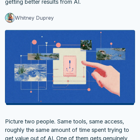
getting better results from AI.
Whitney Duprey
Picture two people. Same tools, same access,
roughly the same amount of time spent trying to
get value out of AI. One of them gets genuinely