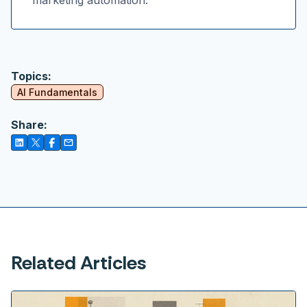
marketing automation.
Topics:
AI Fundamentals
Share:
Related Articles