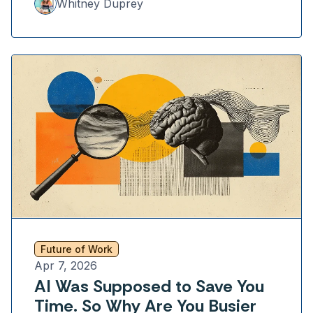
Whitney Duprey
Future of Work
Apr 7, 2026
AI Was Supposed to Save You
Time. So Why Are You Busier