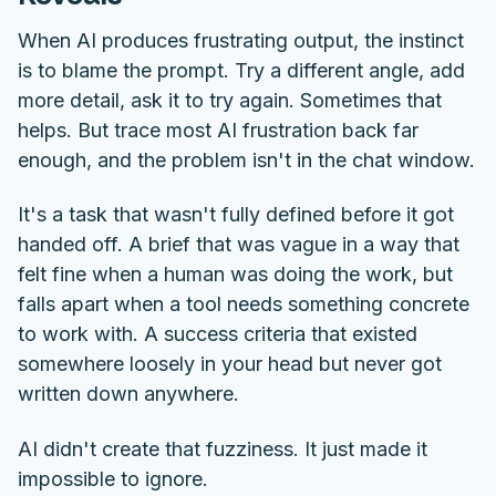
When AI produces frustrating output, the instinct
is to blame the prompt. Try a different angle, add
more detail, ask it to try again. Sometimes that
helps. But trace most AI frustration back far
enough, and the problem isn't in the chat window.
It's a task that wasn't fully defined before it got
handed off. A brief that was vague in a way that
felt fine when a human was doing the work, but
falls apart when a tool needs something concrete
to work with. A success criteria that existed
somewhere loosely in your head but never got
written down anywhere.
AI didn't create that fuzziness. It just made it
impossible to ignore.