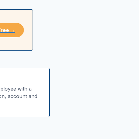
 Free →
ployee with a
ion, account and
.