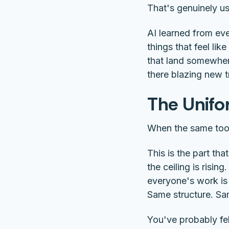
That's genuinely usef
AI learned from eve
things that feel lik
that land somewhere
there blazing new tr
The Unif
When the same tools
This is the part tha
the ceiling is risin
everyone's work is 
Same structure. Sa
You've probably felt