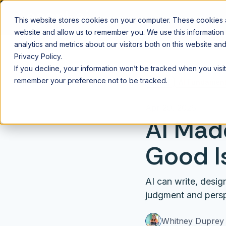
This website stores cookies on your computer. These cookies ar
website and allow us to remember you. We use this information
analytics and metrics about our visitors both on this website a
Privacy Policy.
If you decline, your information won’t be tracked when you visit
remember your preference not to be tracked.
⌂
Blog
AI Fundament
Apr 29, 2026
AI Mad
Good Is
AI can write, desi
judgment and persp
Whitney Duprey