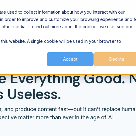
Agent Network
Builder Networ
e used to collect information about how you interact with our
 in order to improve and customize your browsing experience and f
nd other media. To find out more about the cookies we use, see our
 this website. A single cookie will be used in your browser to
als
Accept
Decline
e Everything Good.
 Useless.
gn, and produce content fast—but it can’t replace huma
ective matter more than ever in the age of AI.