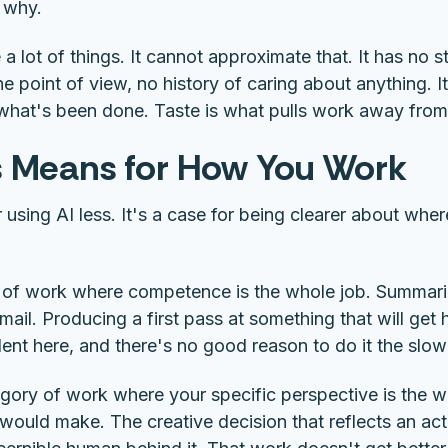
 why.
a lot of things. It cannot approximate that. It has no s
 point of view, no history of caring about anything. 
 what's been done. Taste is what pulls work away from 
 Means for How You Work
or using AI less. It's a case for being clearer about wh
 of work where competence is the whole job. Summar
mail. Producing a first pass at something that will get 
lent here, and there's no good reason to do it the slo
gory of work where your specific perspective is the w
ould make. The creative decision that reflects an act