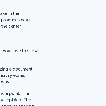
take in the
It produces work
the center.
ere you have to show
izing a document.
heavily edited
w way.
hole point. The
ual opinion. The