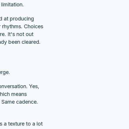
limitation.
od at producing
ar rhythms. Choices
. It's not out
eady been cleared.
erge.
conversation. Yes,
 which means
rk. Same cadence.
 a texture to a lot