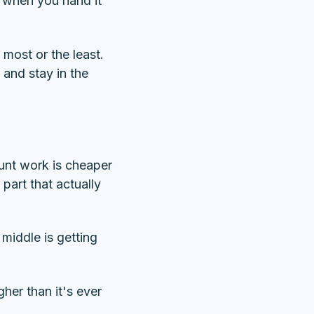
r when you hand it
most or the least.
and stay in the
runt work is cheaper
part that actually
 middle is getting
gher than it's ever
.