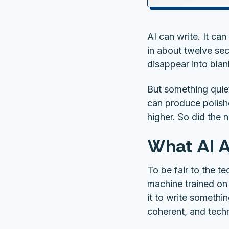
AI can write. It ca
in about twelve sec
disappear into blan
But something quie
can produce polish
higher. So did the n
What AI A
To be fair to the t
machine trained on
it to write somethi
coherent, and techn