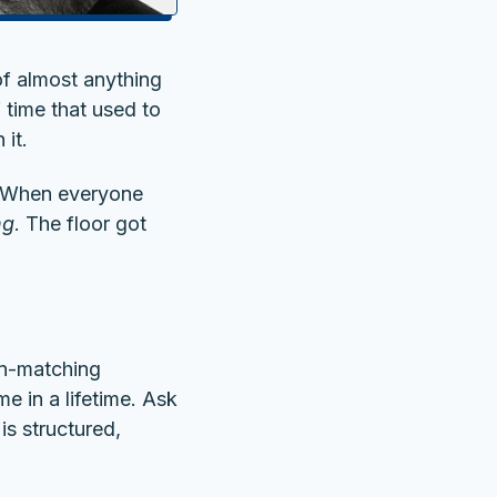
 of almost anything
 time that used to
 it.
y. When everyone
ng
. The floor got
ern-matching
 in a lifetime. Ask
is structured,