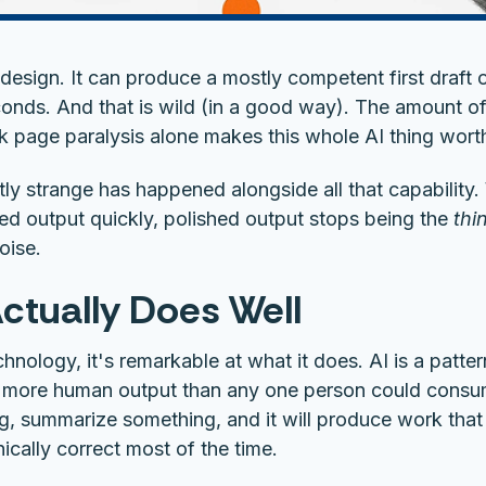
n design. It can produce a mostly competent first draft
onds. And that is wild (in a good way). The amount of
k page paralysis alone makes this whole AI thing worth
tly strange has happened alongside all that capabilit
ed output quickly, polished output stops being the
thi
oise.
ctually Does Well
echnology, it's remarkable at what it does. AI is a patt
 more human output than any one person could consume
ng, summarize something, and it will produce work that 
ically correct most of the time.