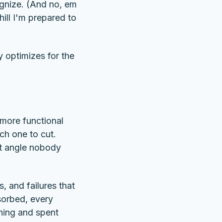
ognize. (And no, em
ill I'm prepared to
y optimizes for the
s more functional
ch one to cut.
t angle nobody
, and failures that
sorbed, every
thing and spent