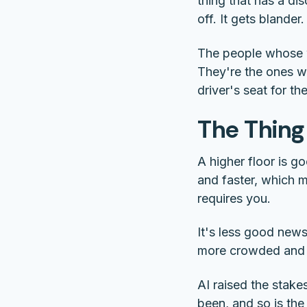
thing that has a di
off. It gets blander.
The people whose wo
They're the ones w
driver's seat for t
The Thing
A higher floor is g
and faster, which 
requires you.
It's less good news
more crowded and l
AI raised the stakes
been, and so is the