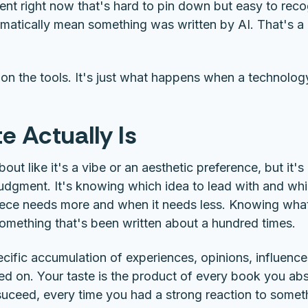
ent right now that's hard to pin down but easy to rec
atically mean something was written by AI. That's a h
on the tools. It's just what happens when a technolog
e Actually Is
out like it's a vibe or an aesthetic preference, but it'
 judgment. It's knowing which idea to lead with and whi
ece needs more and when it needs less. Knowing wha
something that's been written about a hundred times.
cific accumulation of experiences, opinions, influences
ed on. Your taste is the product of every book you ab
 suceed, every time you had a strong reaction to some