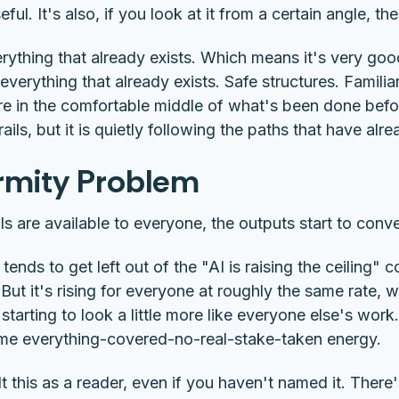
ul. It's also, if you look at it from a certain angle, the 
rything that already exists. Which means it's very go
e everything that already exists. Safe structures. Famili
 in the comfortable middle of what's been done before
ails, but it is quietly following the paths that have alr
ormity Problem
 are available to everyone, the outputs start to conv
t tends to get left out of the "AI is raising the ceiling" 
g. But it's rising for everyone at roughly the same rate,
starting to look a little more like everyone else's wo
me everything-covered-no-real-stake-taken energy.
 this as a reader, even if you haven't named it. There's