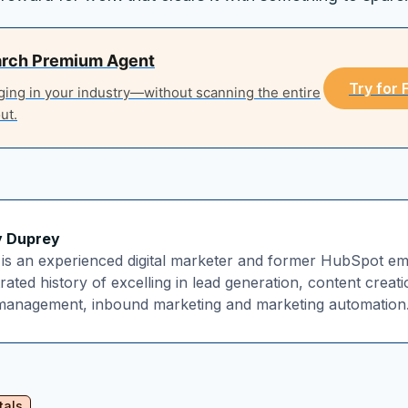
arch Premium Agent
Try for
ging in your industry—without scanning the entire
ut.
y Duprey
is an experienced digital marketer and former HubSpot em
ated history of excelling in lead generation, content creat
 management, inbound marketing and marketing automation
tals