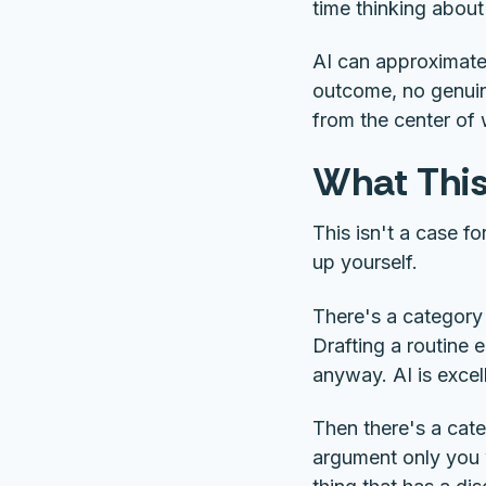
time thinking about
AI can approximate 
outcome, no genuine
from the center of
What This
This isn't a case f
up yourself.
There's a category
Drafting a routine e
anyway. AI is excel
Then there's a cate
argument only you w