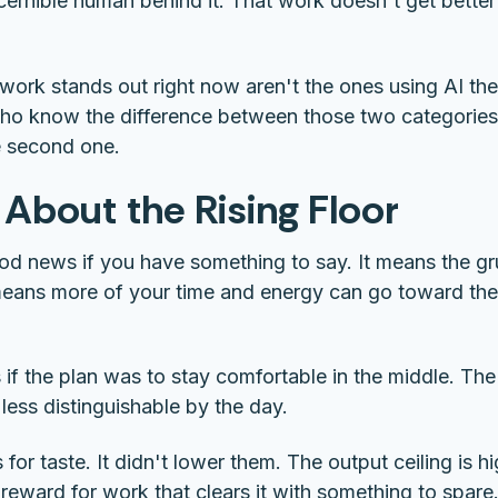
scernible human behind it. That work doesn't get bette
rk stands out right now aren't the ones using AI the 
ho know the difference between those two categories 
he second one.
 About the Rising Floor
ood news if you have something to say. It means the g
means more of your time and energy can go toward the 
 if the plan was to stay comfortable in the middle. The
ess distinguishable by the day.
 for taste. It didn't lower them. The output ceiling is hi
 reward for work that clears it with something to spare