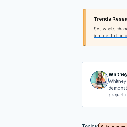
Trends Rese
See what’s chan
internet to find o
Whitne
Whitney 
demonstr
project
Topics:
AI Fundamen