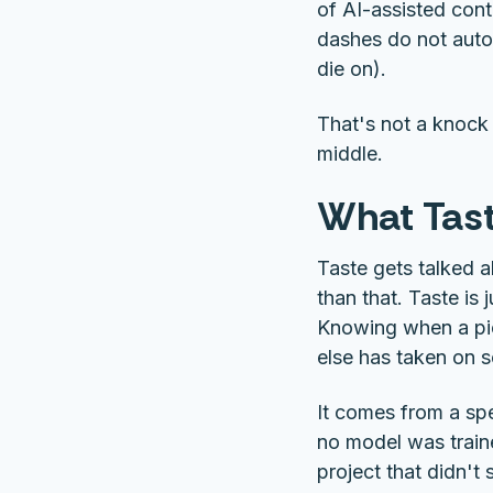
of AI-assisted cont
dashes do not autom
die on).
That's not a knock 
middle.
What Tast
Taste gets talked ab
than that. Taste is
Knowing when a pi
else has taken on 
It comes from a spe
no model was train
project that didn't