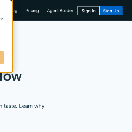
k
Blog
Pricing
Agent Builder
Sign In
Sign Up
or
 Now
n taste. Learn why