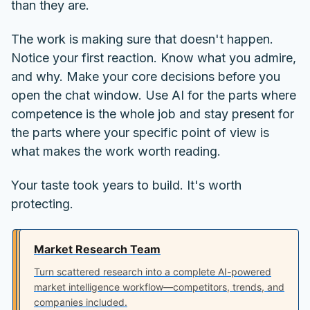
than they are.
The work is making sure that doesn't happen.
Notice your first reaction. Know what you admire,
and why. Make your core decisions before you
open the chat window. Use AI for the parts where
competence is the whole job and stay present for
the parts where your specific point of view is
what makes the work worth reading.
Your taste took years to build. It's worth
protecting.
Market Research Team
Turn scattered research into a complete AI-powered
market intelligence workflow—competitors, trends, and
companies included.