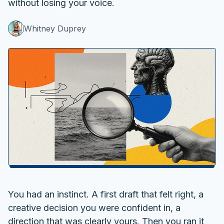
without losing your voice.
Whitney Duprey
You had an instinct. A first draft that felt right, a
creative decision you were confident in, a
direction that was clearly yours. Then you ran it