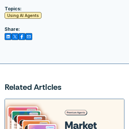
Topics:
Using AI Agents
Share:
Related Articles