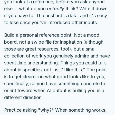
you look at a reference, before you ask anyone
else ... what do you
actually
think? Write it down
if you have to. That instinct is data, and it's easy
to lose once you've introduced other inputs.
Build a personal reference point. Not a mood
board, not a swipe file for inspiration (although
those are great resources, too!), but a small
collection of work you genuinely admire and have
spent time understanding. Things you could talk
about in specifics, not just "I like this." The point
is to get clearer on what good looks like to you,
specifically, so you have something concrete to
orient toward when AI output is pulling you in a
different direction.
Practice asking "why?" When something works,