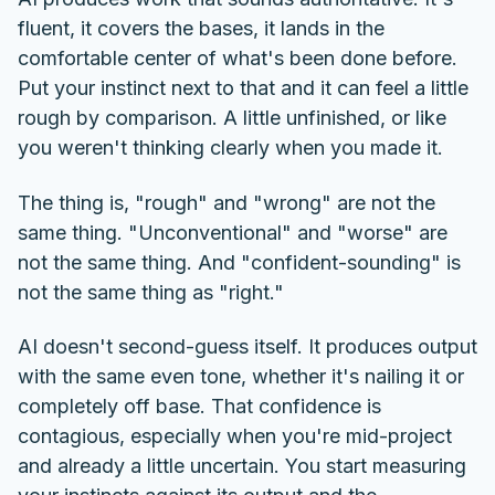
fluent, it covers the bases, it lands in the
comfortable center of what's been done before.
Put your instinct next to that and it can feel a little
rough by comparison. A little unfinished, or like
you weren't thinking clearly when you made it.
The thing is, "rough" and "wrong" are not the
same thing. "Unconventional" and "worse" are
not the same thing. And "confident-sounding" is
not the same thing as "right."
AI doesn't second-guess itself. It produces output
with the same even tone, whether it's nailing it or
completely off base. That confidence is
contagious, especially when you're mid-project
and already a little uncertain. You start measuring