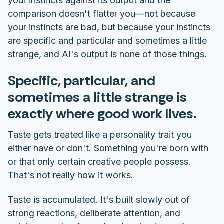
your instincts against its output and the
comparison doesn't flatter you—not because
your instincts are bad, but because your instincts
are specific and particular and sometimes a little
strange, and AI's output is none of those things.
Specific, particular, and
sometimes a little strange is
exactly where good work lives.
Taste gets treated like a personality trait you
either have or don't. Something you're born with
or that only certain creative people possess.
That's not really how it works.
Taste is accumulated. It's built slowly out of
strong reactions, deliberate attention, and