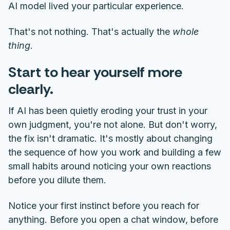
AI model lived your particular experience.
That's not nothing. That's actually the
whole
thing
.
Start to hear yourself more
clearly.
If AI has been quietly eroding your trust in your
own judgment, you're not alone. But don't worry,
the fix isn't dramatic. It's mostly about changing
the sequence of how you work and building a few
small habits around noticing your own reactions
before you dilute them.
Notice your first instinct before you reach for
anything. Before you open a chat window, before