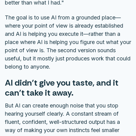
better than what I had."
The goal is to use AI from a grounded place—
where your point of view is already established
and AI is helping you execute it—rather than a
place where AI is helping you figure out what your
point of view is. The second version sounds
useful, but it mostly just produces work that could
belong to anyone.
AI didn't give you taste, and it
can't take it away.
But AI can create enough noise that you stop
hearing yourself clearly. A constant stream of
fluent, confident, well-structured output has a
way of making your own instincts feel smaller