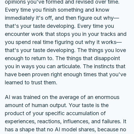
opinions you've formed and revised over time.
Every time you finish something and know
immediately it's off, and then figure out why—
that's your taste developing. Every time you
encounter work that stops you in your tracks and
you spend real time figuring out why it works—
that's your taste developing. The things you love
enough to return to. The things that disappoint
you in ways you can articulate. The instincts that
have been proven right enough times that you've
learned to trust them.
AI was trained on the average of an enormous
amount of human output. Your taste is the
product of your specific accumulation of
experiences, reactions, influences, and failures. It
has a shape that no AI model shares, because no