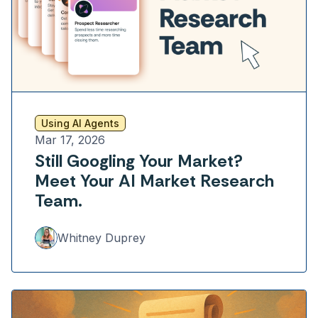
Using AI Agents
Mar 17, 2026
Still Googling Your Market?
Meet Your AI Market Research
Team.
Whitney Duprey