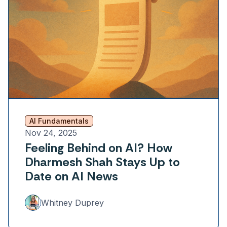
AI Fundamentals
Nov 24, 2025
Feeling Behind on AI? How
Dharmesh Shah Stays Up to
Date on AI News
Whitney Duprey