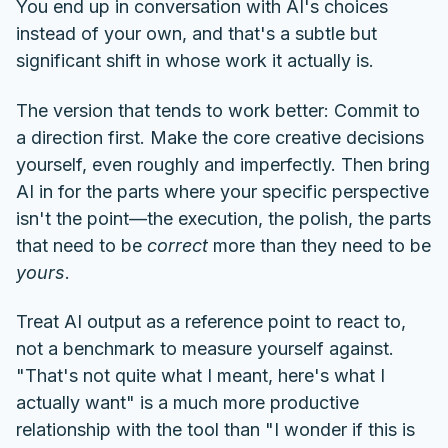
You end up in conversation with AI's choices
instead of your own, and that's a subtle but
significant shift in whose work it actually is.
The version that tends to work better: Commit to
a direction first. Make the core creative decisions
yourself, even roughly and imperfectly. Then bring
AI in for the parts where your specific perspective
isn't the point—the execution, the polish, the parts
that need to be
correct
more than they need to be
yours
.
Treat AI output as a reference point to react to,
not a benchmark to measure yourself against.
"That's not quite what I meant, here's what I
actually want" is a much more productive
relationship with the tool than "I wonder if this is