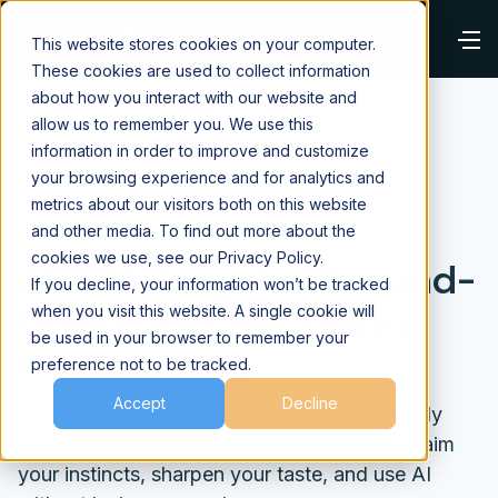
This website stores cookies on your computer.
These cookies are used to collect information
about how you interact with our website and
allow us to remember you. We use this
information in order to improve and customize
your browsing experience and for analytics and
⌂
Blog
Using AI Agents
metrics about our visitors both on this website
and other media. To find out more about the
May 4, 2026
cookies we use, see our Privacy Policy.
AI Is Making You Second-
If you decline, your information won’t be tracked
Guess Yourself. Here’s
when you visit this website. A single cookie will
be used in your browser to remember your
How to Stop.
preference not to be tracked.
Accept
Decline
A thoughtful exploration of how AI can quietly
erode creative confidence—and how to reclaim
your instincts, sharpen your taste, and use AI