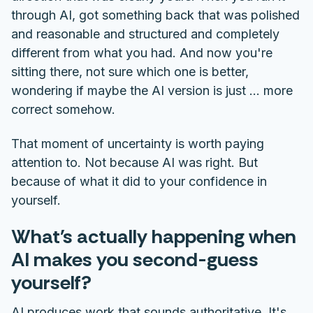
through AI, got something back that was polished
and reasonable and structured and completely
different from what you had. And now you're
sitting there, not sure which one is better,
wondering if maybe the AI version is just ... more
correct somehow.
That moment of uncertainty is worth paying
attention to. Not because AI was right. But
because of what it did to your confidence in
yourself.
What's actually happening when
AI makes you second-guess
yourself?
AI produces work that sounds authoritative. It's