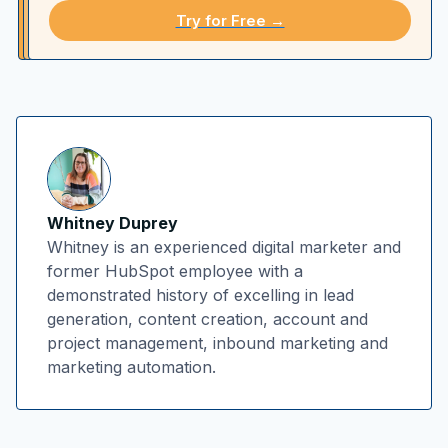
Try for Free →
Whitney Duprey
Whitney is an experienced digital marketer and
former HubSpot employee with a
demonstrated history of excelling in lead
generation, content creation, account and
project management, inbound marketing and
marketing automation.