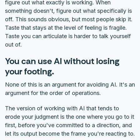
figure out what exactly is working. When
something doesn't, figure out what specifically is
off. This sounds obvious, but most people skip it.
Taste that stays at the level of feeling is fragile.
Taste you can articulate is harder to talk yourself
out of.
You can use AI without losing
your footing.
None of this is an argument for avoiding AI. It's an
argument for the order of operations.
The version of working with AI that tends to
erode your judgment is the one where you go to it
first, before you've committed to a direction, and
let its output become the frame you're reacting to.