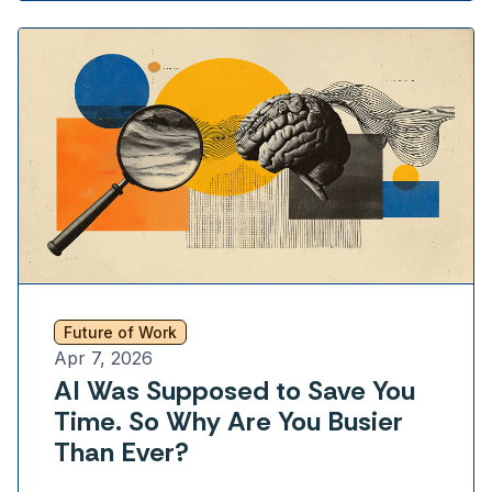
Future of Work
Apr 7, 2026
AI Was Supposed to Save You
Time. So Why Are You Busier
Than Ever?