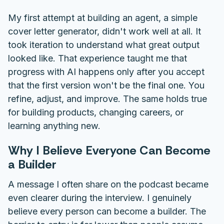
My first attempt at building an agent, a simple
cover letter generator, didn't work well at all. It
took iteration to understand what great output
looked like. That experience taught me that
progress with AI happens only after you accept
that the first version won't be the final one. You
refine, adjust, and improve. The same holds true
for building products, changing careers, or
learning anything new.
Why I Believe Everyone Can Become
a Builder
A message I often share on the podcast became
even clearer during the interview. I genuinely
believe every person can become a builder. The