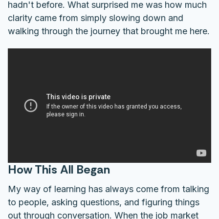
hadn't before. What surprised me was how much
clarity came from simply slowing down and
walking through the journey that brought me here.
How This All Began
My way of learning has always come from talking
to people, asking questions, and figuring things
out through conversation. When the job market