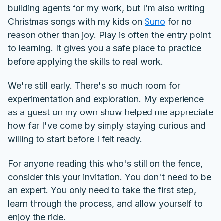
building agents for my work, but I'm also writing
Christmas songs with my kids on
Suno
for no
reason other than joy. Play is often the entry point
to learning. It gives you a safe place to practice
before applying the skills to real work.
We're still early. There's so much room for
experimentation and exploration. My experience
as a guest on my own show helped me appreciate
how far I've come by simply staying curious and
willing to start before I felt ready.
For anyone reading this who's still on the fence,
consider this your invitation. You don't need to be
an expert. You only need to take the first step,
learn through the process, and allow yourself to
enjoy the ride.