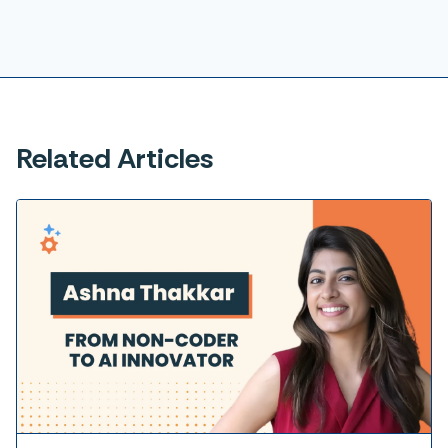
Related Articles