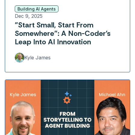
Building AI Agents
Dec 9, 2025
"Start Small, Start From
Somewhere": A Non-Coder's
Leap Into AI Innovation
Kyle James