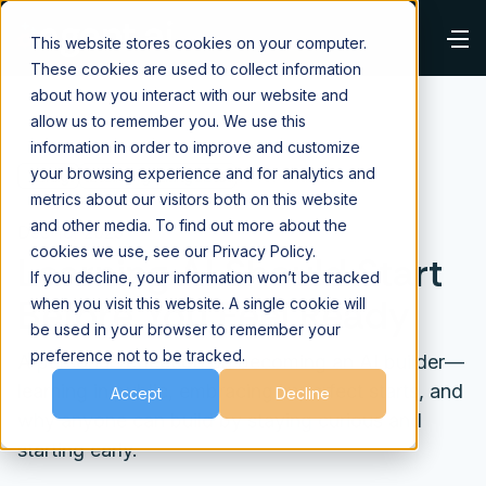
This website stores cookies on your computer.
These cookies are used to collect information
about how you interact with our website and
allow us to remember you. We use this
information in order to improve and customize
your browsing experience and for analytics and
⌂
Blog
Building AI Agents
metrics about our visitors both on this website
and other media. To find out more about the
Dec 16, 2025
cookies we use, see our Privacy Policy.
Learning AI Should Start
If you decline, your information won’t be tracked
Before You Feel Ready
when you visit this website. A single cookie will
be used in your browser to remember your
preference not to be tracked.
A personal reflection on becoming an AI builder—
learning in public, embracing imperfect starts, and
Accept
Decline
why anyone can build by staying curious and
starting early.