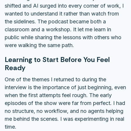
shifted and AI surged into every corner of work, I
wanted to understand it rather than watch from
the sidelines. The podcast became both a
classroom and a workshop. It let me learn in
public while sharing the lessons with others who
were walking the same path.
Learning to Start Before You Feel
Ready
One of the themes I returned to during the
interview is the importance of just beginning, even
when the first attempts feel rough. The early
episodes of the show were far from perfect. I had
no structure, no workflow, and no agents helping
me behind the scenes. I was experimenting in real
time.