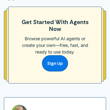
Get Started With Agents
Now
Browse powerful AI agents or
create your own—free, fast, and
ready to use today.
Sign Up