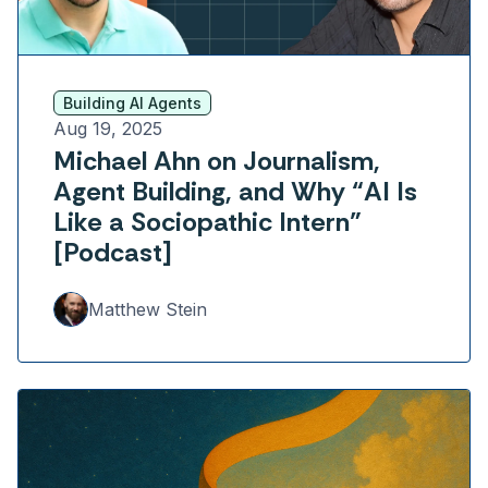
Building AI Agents
Aug 19, 2025
Michael Ahn on Journalism,
Agent Building, and Why “AI Is
Like a Sociopathic Intern”
[Podcast]
Matthew Stein