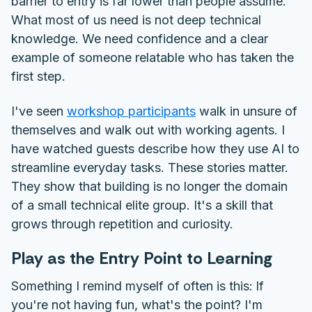
barrier to entry is far lower than people assume.
What most of us need is not deep technical
knowledge. We need confidence and a clear
example of someone relatable who has taken the
first step.
I've seen
workshop participants
walk in unsure of
themselves and walk out with working agents. I
have watched guests describe how they use AI to
streamline everyday tasks. These stories matter.
They show that building is no longer the domain
of a small technical elite group. It's a skill that
grows through repetition and curiosity.
Play as the Entry Point to Learning
Something I remind myself of often is this:
If
you're not having fun, what's the point?
I'm