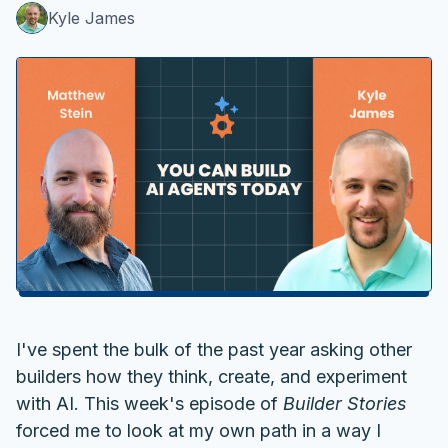
Kyle James
I've spent the bulk of the past year asking other
builders how they think, create, and experiment
with AI. This week's episode of
Builder Stories
forced me to look at my own path in a way I