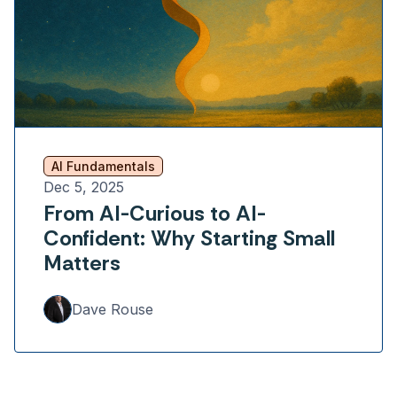
AI Fundamentals
Dec 5, 2025
From AI-Curious to AI-
Confident: Why Starting Small
Matters
Dave Rouse