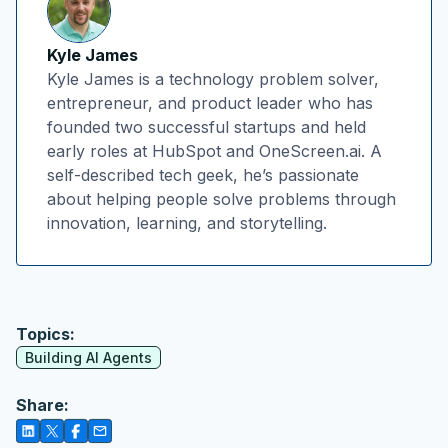
Kyle James
Kyle James is a technology problem solver,
entrepreneur, and product leader who has
founded two successful startups and held
early roles at HubSpot and OneScreen.ai. A
self-described tech geek, he’s passionate
about helping people solve problems through
innovation, learning, and storytelling.
Topics:
Building AI Agents
Share: