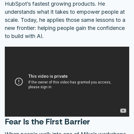
HubSpot’s fastest growing products. He
understands what it takes to empower people at
scale. Today, he applies those same lessons to a
new frontier: helping people gain the confidence
to build with AI.
Fear Is the First Barrier