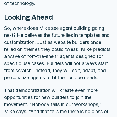
of technology.
Looking Ahead
So, where does Mike see agent building going
next? He believes the future lies in
templates and
customization
. Just as website builders once
relied on themes they could tweak, Mike predicts
a wave of “off-the-shelf” agents designed for
specific use cases. Builders will not always start
from scratch. Instead, they will edit, adapt, and
personalize agents to fit their unique needs.
That democratization will create even more
opportunities for new builders to join the
movement. “Nobody fails in our workshops,”
Mike says. “And that tells me there is no class of