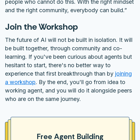
people who cannot do this. With the right mindset
and the right community, everybody can build.”
Join the Workshop
The future of AI will not be built in isolation. It will
be built together, through community and co-
learning. If you've been curious about agents but
hesitant to start, there's no better way to
experience that first breakthrough than by
joining
a workshop
. By the end, you'll go from idea to
working agent, and you will do it alongside peers
who are on the same journey.
Free Agent Building