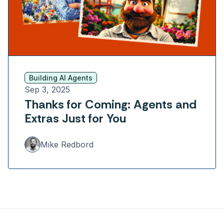
Building AI Agents
Sep 3, 2025
Thanks for Coming: Agents and
Extras Just for You
Mike Redbord