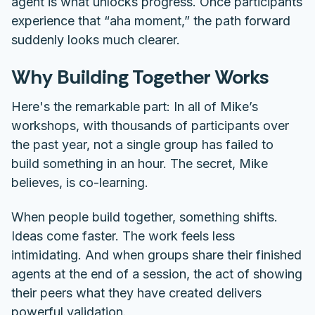
agent is what unlocks progress. Once participants
experience that “aha moment,” the path forward
suddenly looks much clearer.
Why Building Together Works
Here's the remarkable part: In all of Mike’s
workshops, with thousands of participants over
the past year,
not a single group has failed to
build something in an hour.
The secret, Mike
believes, is co-learning.
When people build together, something shifts.
Ideas come faster. The work feels less
intimidating. And when groups share their finished
agents at the end of a session, the act of showing
their peers what they have created delivers
powerful validation.