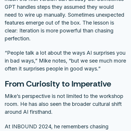
GPT handles steps they assumed they would
need to wire up manually. Sometimes unexpected
features emerge out of the box. The lesson is
clear: Iteration is more powerful than chasing
perfection.
“People talk a lot about the ways AI surprises you
in bad ways,” Mike notes, “but we see much more
often it surprises people in good ways.”
From Curiosity to Imperative
Mike’s perspective is not limited to the workshop
room. He has also seen the broader cultural shift
around AI firsthand.
At INBOUND 2024, he remembers chasing