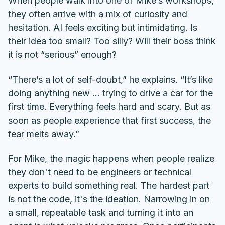
When people walk into one of Mike’s workshops,
they often arrive with a mix of curiosity and
hesitation. AI feels exciting but intimidating. Is
their idea too small? Too silly? Will their boss think
it is not “serious” enough?
“There’s a lot of self-doubt,” he explains. “It’s like
doing anything new ... trying to drive a car for the
first time. Everything feels hard and scary. But as
soon as people experience that first success, the
fear melts away.”
For Mike, the magic happens when people realize
they don't need to be engineers or technical
experts to build something real. The hardest part
is not the code, it's the ideation. Narrowing in on
a small, repeatable task and turning it into an