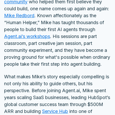
community
who helped them first believe they
could build, one name comes up again and again:
Mike Redbord
.
Known affectionately as the
“Human Helper,” Mike has taught thousands of
people to build their first AI agents through
Agent.ai’s workshops
. His sessions are part
classroom, part creative jam session, part
community experiment, and they have become a
proving ground for what's possible when ordinary
people take their first step into agent building.
What makes Mike’s story especially compelling is
not only his ability to guide others, but his
perspective. Before joining Agent.ai, Mike spent
years scaling SaaS businesses, leading HubSpot’s
global customer success team through $500M
ARR and building
Service Hub
into one of