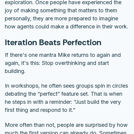
exploration. Once people have experienced the
joy of making something that matters to them
personally, they are more prepared to imagine
how agents could make a difference in their work.
Iteration Beats Perfection
If there's one mantra Mike returns to again and
again, it's this: S
top overthinking and start
building.
In workshops, he often sees groups spin in circles
debating the “perfect” feature set. That is when
he steps in with a reminder: “Just build the very
first thing and respond to it.”
More often than not, people are surprised by how
much the first version can already do. Sometimes