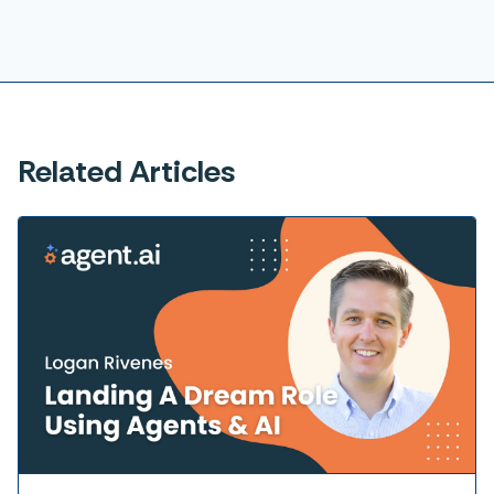
Related Articles