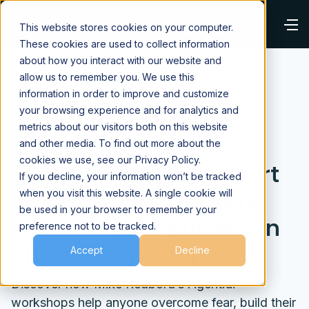
This website stores cookies on your computer.
These cookies are used to collect information
about how you interact with our website and
allow us to remember you. We use this
information in order to improve and customize
your browsing experience and for analytics and
⌂
Blog
Building AI Agents
metrics about our visitors both on this website
and other media. To find out more about the
Sep 30, 2025
cookies we use, see our Privacy Policy.
Stop Overthinking, Start
If you decline, your information won’t be tracked
Building: Why Nobody
when you visit this website. A single cookie will
be used in your browser to remember your
Fails at Agent Building in
preference not to be tracked.
This AI Workshop
Accept
Decline
Discover how Mike Redbord’s Agent.ai
workshops help anyone overcome fear, build their