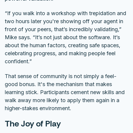
“If you walk into a workshop with trepidation and
two hours later you're showing off your agent in
front of your peers, that’s incredibly validating,”
Mike says. “It’s not just about the software. It’s
about the human factors, creating safe spaces,
celebrating progress, and making people feel
confident.”
That sense of community is not simply a feel-
good bonus. It's the mechanism that makes
learning stick. Participants cement new skills and
walk away more likely to apply them again in a
higher-stakes environment.
The Joy of Play