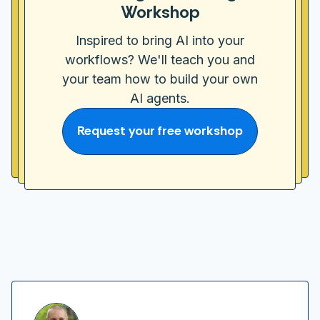
Workshop
Inspired to bring AI into your
workflows? We'll teach you and
your team how to build your own
AI agents.
Request your free workshop