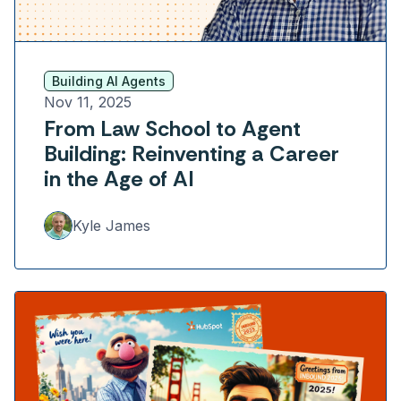
Building AI Agents
Nov 11, 2025
From Law School to Agent
Building: Reinventing a Career
in the Age of AI
Kyle James