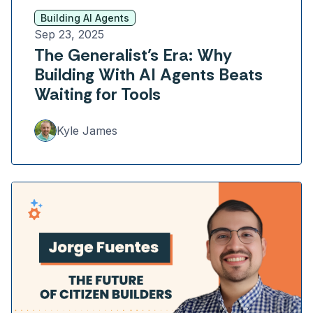
Building AI Agents
Sep 23, 2025
The Generalist’s Era: Why
Building With AI Agents Beats
Waiting for Tools
Kyle James