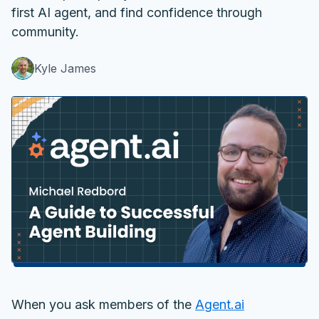
first AI agent, and find confidence through
community.
Kyle James
When you ask members of the
Agent.ai