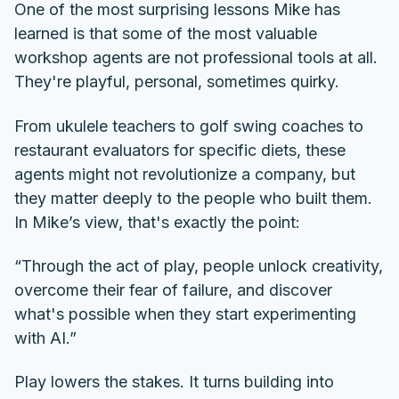
One of the most surprising lessons Mike has
learned is that some of the most valuable
workshop agents are not professional tools at all.
They're playful, personal, sometimes quirky.
From ukulele teachers to golf swing coaches to
restaurant evaluators for specific diets, these
agents might not revolutionize a company, but
they matter deeply to the people who built them.
In Mike’s view, that's exactly the point:
“Through the act of play, people unlock creativity,
overcome their fear of failure, and discover
what's possible when they start experimenting
with AI.”
Play lowers the stakes. It turns building into