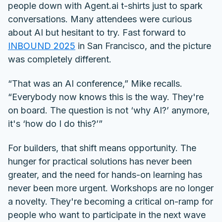
people down with Agent.ai t-shirts just to spark
conversations. Many attendees were curious
about AI but hesitant to try. Fast forward to
INBOUND 2025
in San Francisco, and the picture
was completely different.
“That was an AI conference,” Mike recalls.
“Everybody now knows this is the way. They're
on board. The question is not ‘why AI?’ anymore,
it's ‘how do I do this?’”
For builders, that shift means opportunity. The
hunger for practical solutions has never been
greater, and the need for hands-on learning has
never been more urgent. Workshops are no longer
a novelty. They're becoming a critical on-ramp for
people who want to participate in the next wave