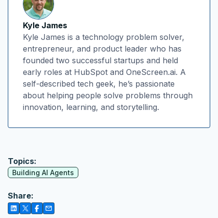
Kyle James
Kyle James is a technology problem solver,
entrepreneur, and product leader who has
founded two successful startups and held
early roles at HubSpot and OneScreen.ai. A
self-described tech geek, he’s passionate
about helping people solve problems through
innovation, learning, and storytelling.
Topics:
Building AI Agents
Share: