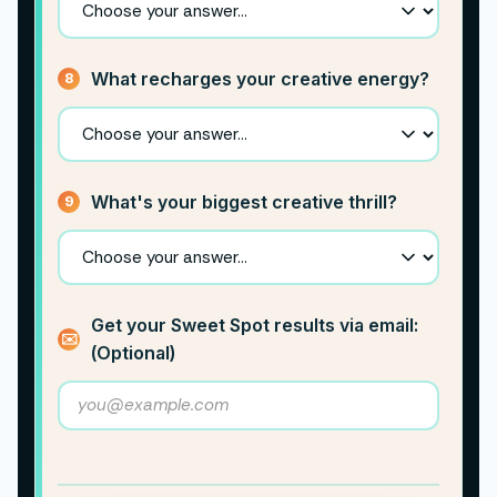
What recharges your creative energy?
8
What's your biggest creative thrill?
9
Get your Sweet Spot results via email:
✉️
(Optional)