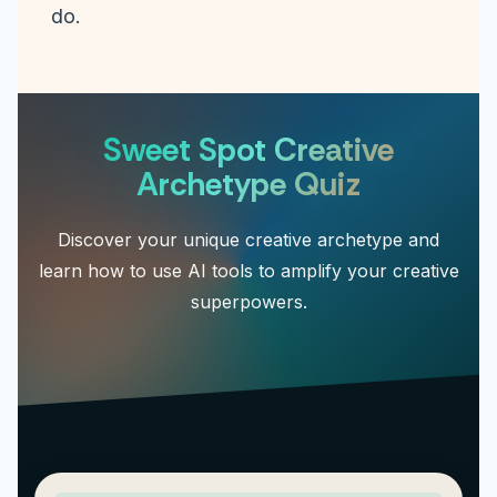
do.
Sweet Spot Creative
Archetype Quiz
Discover your unique creative archetype and
learn how to use AI tools to amplify your creative
superpowers.