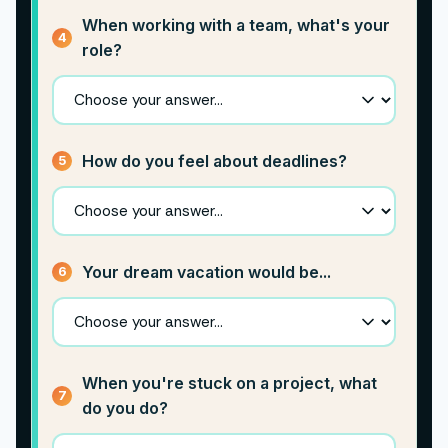
When working with a team, what's your
4
role?
How do you feel about deadlines?
5
Your dream vacation would be...
6
When you're stuck on a project, what
7
do you do?