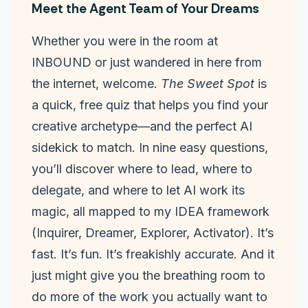
Meet the Agent Team of Your Dreams
Whether you were in the room at
INBOUND or just wandered in here from
the internet, welcome.
The Sweet Spot
is
a quick, free quiz that helps you find your
creative archetype—and the perfect AI
sidekick to match. In nine easy questions,
you’ll discover where to lead, where to
delegate, and where to let AI work its
magic, all mapped to my IDEA framework
(Inquirer, Dreamer, Explorer, Activator). It’s
fast. It’s fun. It’s freakishly accurate. And it
just might give you the breathing room to
do more of the work you actually want to