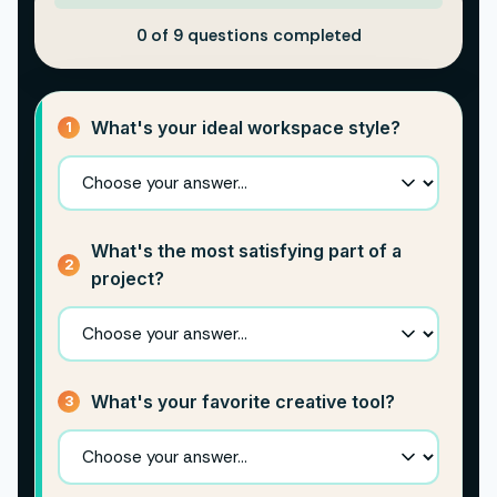
0 of 9 questions completed
What's your ideal workspace style?
1
What's the most satisfying part of a
2
project?
What's your favorite creative tool?
3