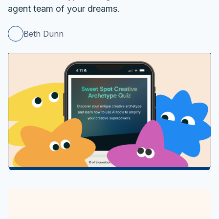
agent team of your dreams.
Beth Dunn