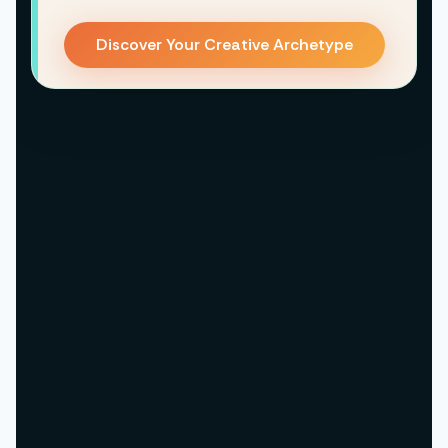
Discover Your Creative Archetype