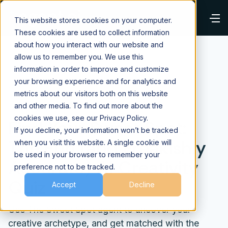
This website stores cookies on your computer.
These cookies are used to collect information
about how you interact with our website and
allow us to remember you. We use this
information in order to improve and customize
your browsing experience and for analytics and
⌂
Blog
AI Fundamentals
metrics about our visitors both on this website
and other media. To find out more about the
Sep 2, 2025
cookies we use, see our Privacy Policy.
Find Your Sweet Spot:
If you decline, your information won’t be tracked
The Fun (and Freakishly
when you visit this website. A single cookie will
be used in your browser to remember your
Accurate) AI Creativity
preference not to be tracked.
Quiz
Accept
Decline
Use The Sweet Spot agent to uncover your
creative archetype, and get matched with the