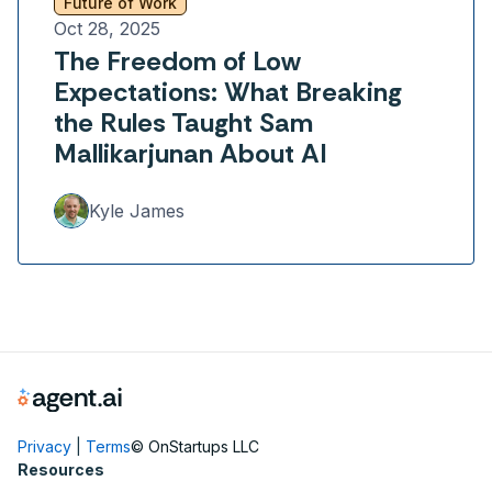
Future of Work
Oct 28, 2025
The Freedom of Low
Expectations: What Breaking
the Rules Taught Sam
Mallikarjunan About AI
Kyle James
Privacy
|
Terms
© OnStartups LLC
Resources