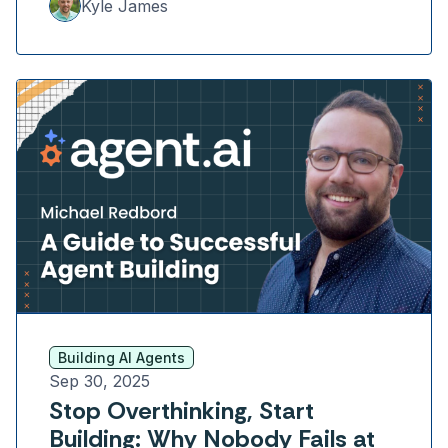
Kyle James
Building AI Agents
Sep 30, 2025
Stop Overthinking, Start
Building: Why Nobody Fails at