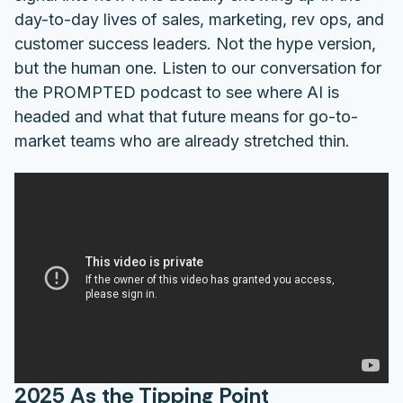
day-to-day lives of sales, marketing, rev ops, and
customer success leaders. Not the hype version,
but the human one. Listen to our conversation for
the PROMPTED podcast to see where AI is
headed and what that future means for go-to-
market teams who are already stretched thin.
2025 As the Tipping Point