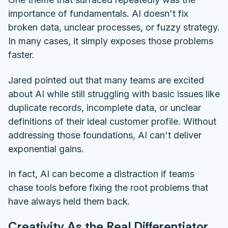
importance of fundamentals. AI doesn't fix
broken data, unclear processes, or fuzzy strategy.
In many cases, it simply exposes those problems
faster.
Jared pointed out that many teams are excited
about AI while still struggling with basic issues like
duplicate records, incomplete data, or unclear
definitions of their ideal customer profile. Without
addressing those foundations, AI can't deliver
exponential gains.
In fact, AI can become a distraction if teams
chase tools before fixing the root problems that
have always held them back.
Creativity As the Real Differentiator