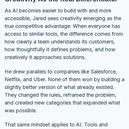
As AI becomes easier to build with and more
accessible, Jared sees creativity emerging as the
true competitive advantage. When everyone has
access to similar tools, the difference comes from
how clearly a team understands its customers,
how thoughtfully it defines problems, and how
creatively it approaches solutions.
He drew parallels to companies like Salesforce,
Netflix, and Uber. None of them won by building a
slightly better version of what already existed.
They changed the rules, reframed the problem,
and created new categories that expanded what
was possible.
That same mindset applies to AI. Tools and