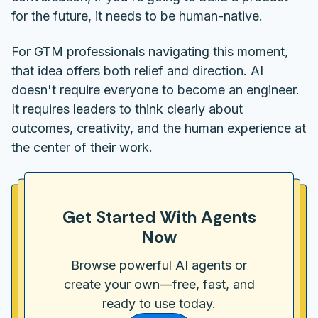
for the future, it needs to be human-native.
For GTM professionals navigating this moment,
that idea offers both relief and direction. AI
doesn't require everyone to become an engineer.
It requires leaders to think clearly about
outcomes, creativity, and the human experience at
the center of their work.
Get Started With Agents
Now
Browse powerful AI agents or
create your own—free, fast, and
ready to use today.