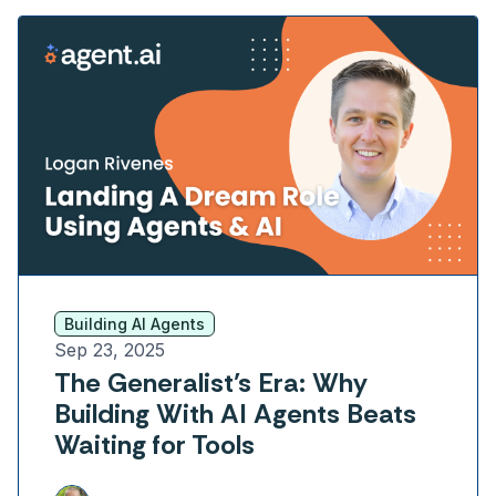
Building AI Agents
Sep 23, 2025
The Generalist’s Era: Why
Building With AI Agents Beats
Waiting for Tools