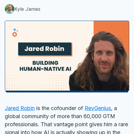
Kyle James
Jared Robin
is the cofounder of
RevGenius
, a
global community of more than 60,000 GTM
professionals. That vantage point gives him a rare
signal into how AI is actually showing up in the