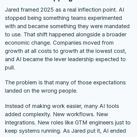
Jared framed 2025 as a real inflection point. AI
stopped being something teams experimented
with and became something they were mandated
to use. That shift happened alongside a broader
economic change. Companies moved from
growth at all costs to growth at the lowest cost,
and AI became the lever leadership expected to
pull.
The problem is that many of those expectations
landed on the wrong people.
Instead of making work easier, many AI tools
added complexity. New workflows. New
integrations. New roles like GTM engineers just to
keep systems running. As Jared put it, AI ended