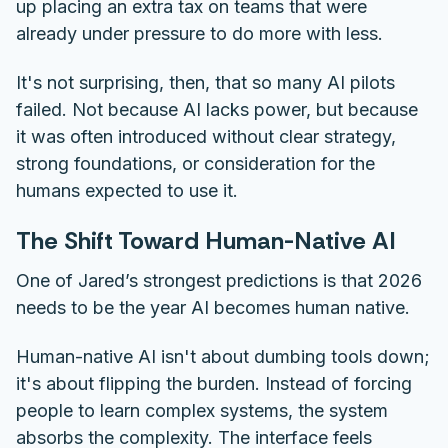
up placing an extra tax on teams that were
already under pressure to do more with less.
It's not surprising, then, that so many AI pilots
failed. Not because AI lacks power, but because
it was often introduced without clear strategy,
strong foundations, or consideration for the
humans expected to use it.
The Shift Toward Human-Native AI
One of Jared’s strongest predictions is that 2026
needs to be the year AI becomes human native.
Human-native AI isn't about dumbing tools down;
it's about flipping the burden. Instead of forcing
people to learn complex systems, the system
absorbs the complexity. The interface feels