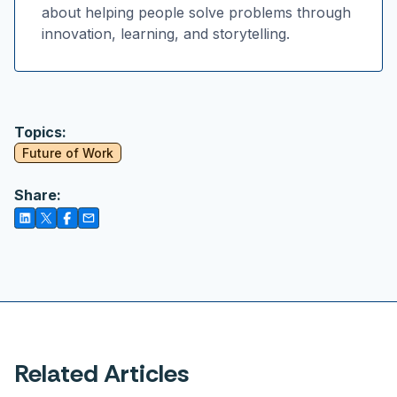
about helping people solve problems through
innovation, learning, and storytelling.
Topics:
Future of Work
Share:
Related Articles