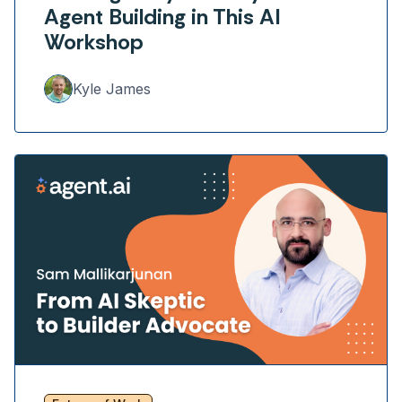
Agent Building in This AI
Workshop
Kyle James