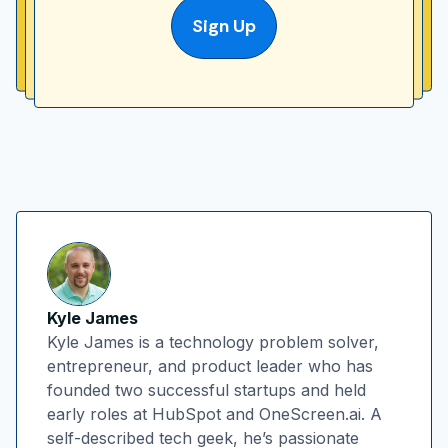
Sign Up
Kyle James
Kyle James is a technology problem solver,
entrepreneur, and product leader who has
founded two successful startups and held
early roles at HubSpot and OneScreen.ai. A
self-described tech geek, he’s passionate