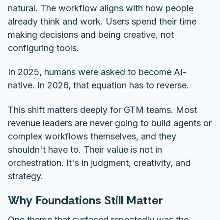
natural. The workflow aligns with how people
already think and work. Users spend their time
making decisions and being creative, not
configuring tools.
In 2025, humans were asked to become AI-
native. In 2026, that equation has to reverse.
This shift matters deeply for GTM teams. Most
revenue leaders are never going to build agents or
complex workflows themselves, and they
shouldn't have to. Their value is not in
orchestration. It's in judgment, creativity, and
strategy.
Why Foundations Still Matter
One theme that surfaced repeatedly was the