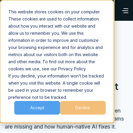
This website stores cookies on your computer.
These cookies are used to collect information
about how you interact with our website and
allow us to remember you. We use this
information in order to improve and customize
your browsing experience and for analytics and
⌂
Blog
Future of Work
metrics about our visitors both on this website
and other media. To find out more about the
Jan 6, 2026
cookies we use, see our Privacy Policy.
AI Was Supposed to
If you decline, your information won’t be tracked
Make GTM Easier. What
when you visit this website. A single cookie will
be used in your browser to remember your
Went Wrong?
preference not to be tracked.
Accept
Decline
AI was meant to simplify GTM work—but often
made it harder. Jared Robin explains what teams
are missing and how human-native AI fixes it.