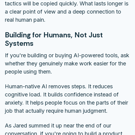
tactics will be copied quickly. What lasts longer is
a clear point of view and a deep connection to
real human pain.
Building for Humans, Not Just
Systems
If you're building or buying AI-powered tools, ask
whether they genuinely make work easier for the
people using them.
Human-native AI removes steps. It reduces
cognitive load. It builds confidence instead of
anxiety. It helps people focus on the parts of their
job that actually require human judgment.
As Jared summed it up near the end of our
conversation, if you're going to build a product