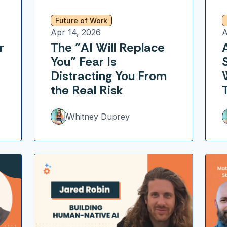
Future of Work
Apr 14, 2026
A
r
The "AI Will Replace
You" Fear Is
Distracting You From
the Real Risk
Whitney Duprey