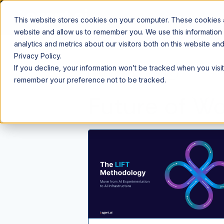
This website stores cookies on your computer. These cookies ar
website and allow us to remember you. We use this information
analytics and metrics about our visitors both on this website a
Privacy Policy.
If you decline, your information won’t be tracked when you visit
⌂
Blog
Future of Work
remember your preference not to be tracked.
Future of W