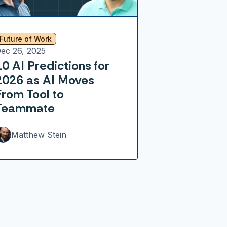
Future of Work
ec 26, 2025
10 AI Predictions for
2026 as AI Moves
From Tool to
Teammate
Matthew Stein