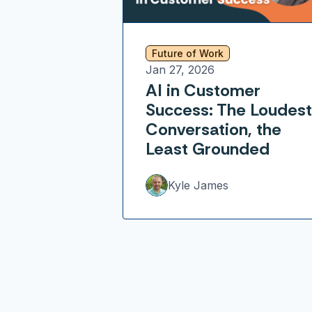
Future of Work
Jan 27, 2026
AI in Customer
Success: The Loudest
Conversation, the
Least Grounded
Kyle James