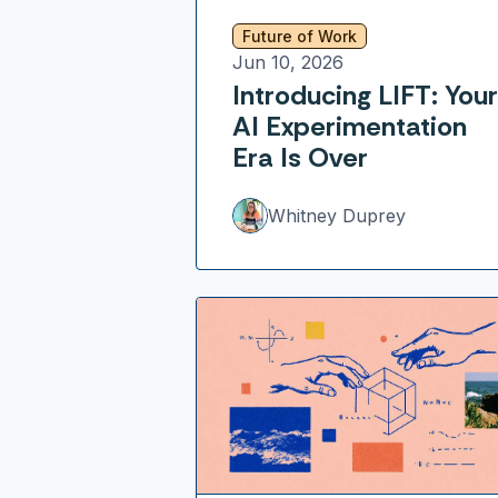
Future of Work
Jun 10, 2026
Introducing LIFT: Your
AI Experimentation
Era Is Over
Whitney Duprey