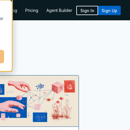
k
Blog
Pricing
Agent Builder
Sign In
Sign Up
or