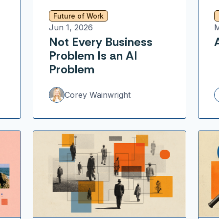
Future of Work
Jun 1, 2026
M
Not Every Business
Problem Is an AI
Problem
Corey Wainwright