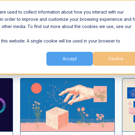
Agent Network
Builder Networ
e used to collect information about how you interact with our
 in order to improve and customize your browsing experience and f
nd other media. To find out more about the cookies we use, see our
 this website. A single cookie will be used in your browser to
ork
Accept
Decline