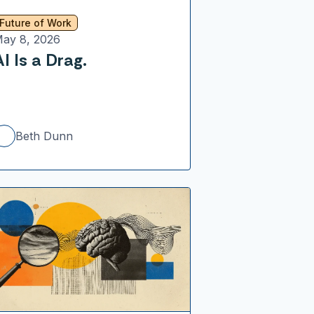
Future of Work
ay 8, 2026
AI Is a Drag.
Beth Dunn