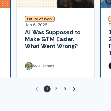
Future of Work
Jan 6, 2026
D
AI Was Supposed to
Make GTM Easier.
What Went Wrong?
Kyle James
1
2
3