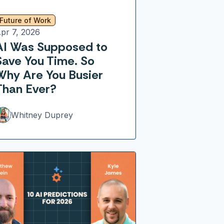
Future of Work
pr 7, 2026
AI Was Supposed to
Save You Time. So
Why Are You Busier
Than Ever?
Whitney Duprey