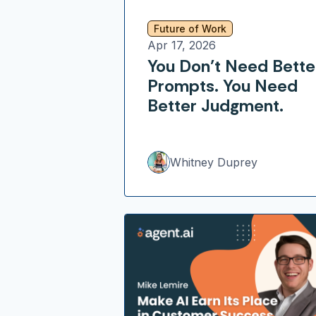
Future of Work
Apr 17, 2026
You Don’t Need Bette
Prompts. You Need
Better Judgment.
Whitney Duprey