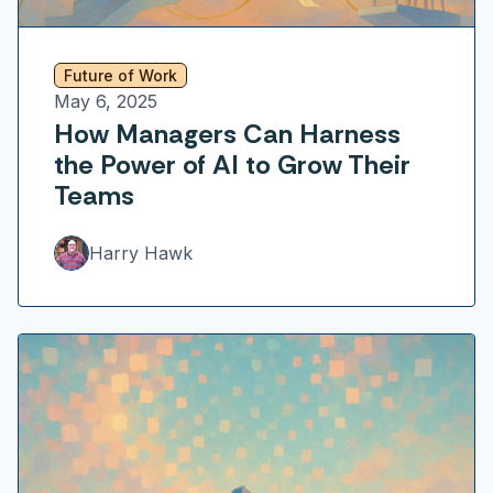
Future of Work
May 6, 2025
How Managers Can Harness
the Power of AI to Grow Their
Teams
Harry Hawk