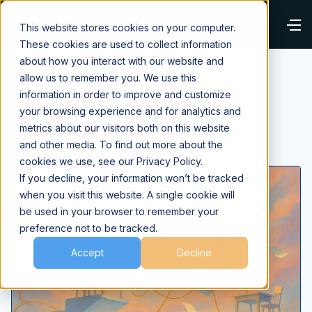
This website stores cookies on your computer.
These cookies are used to collect information
about how you interact with our website and
allow us to remember you. We use this
information in order to improve and customize
⌂
Blog
Future of Work
your browsing experience and for analytics and
Future of Work
metrics about our visitors both on this website
and other media. To find out more about the
cookies we use, see our Privacy Policy.
If you decline, your information won’t be tracked
when you visit this website. A single cookie will
be used in your browser to remember your
preference not to be tracked.
Accept
Decline