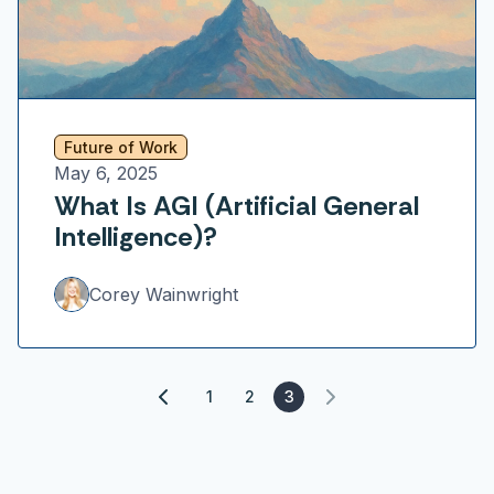
Future of Work
May 6, 2025
What Is AGI (Artificial General
Intelligence)?
Corey Wainwright
1
2
3