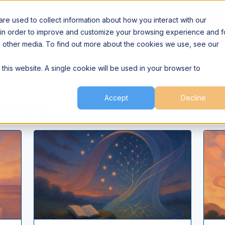
Agent Network
Builder Networ
e used to collect information about how you interact with our
 in order to improve and customize your browsing experience and f
nd other media. To find out more about the cookies we use, see our
 this website. A single cookie will be used in your browser to
ntals
Accept
Decline