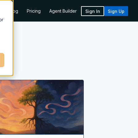
k
Blog
Pricing
Agent Builder
Sign In
Sign Up
or