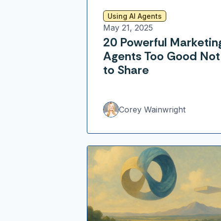
Using AI Agents
May 21, 2025
20 Powerful Marketin
Agents Too Good Not
to Share
Corey Wainwright