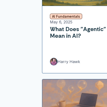
AI Fundamentals
May 6, 2025
What Does "Agentic"
Mean in AI?
Harry Hawk