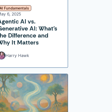
AI Fundamentals
ay 6, 2025
Agentic AI vs.
Generative AI: What’s
the Difference and
Why It Matters
Harry Hawk