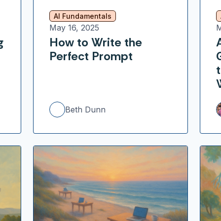
AI Fundamentals
May 16, 2025
M
g
How to Write the
Perfect Prompt
Beth Dunn