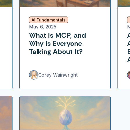
AI Fundamentals
May 6, 2025
M
What Is MCP, and
Why Is Everyone
Talking About It?
Corey Wainwright