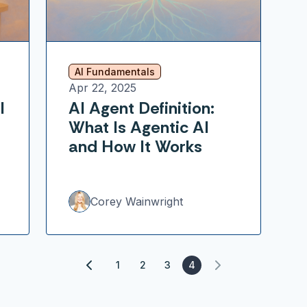
AI Fundamentals
Apr 22, 2025
l
AI Agent Definition:
What Is Agentic AI
and How It Works
Corey Wainwright
1
2
3
4