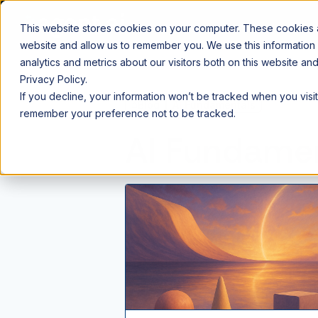
This website stores cookies on your computer. These cookies ar
website and allow us to remember you. We use this information
analytics and metrics about our visitors both on this website a
Privacy Policy.
If you decline, your information won’t be tracked when you visit
⌂
Blog
AI Fundamentals
remember your preference not to be tracked.
AI Fundame