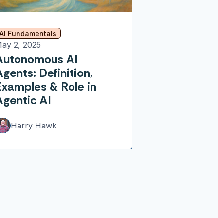
AI Fundamentals
ay 2, 2025
Autonomous AI
Agents: Definition,
Examples & Role in
Agentic AI
Harry Hawk