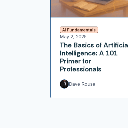
AI Fundamentals
May 2, 2025
The Basics of Artificia
Intelligence: A 101
Primer for
Professionals
Dave Rouse